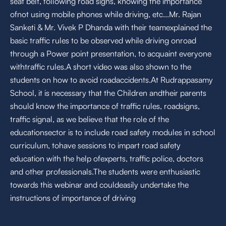
seat belt, following road signs, knowing the importance
ofnot using mobile phones while driving, etc...Mr. Rajan
Sanketi & Mr. Vivek P Dhanda with their teamexplained the
basic traffic rules to be observed while driving onroad
through a Power point presentation, to acquaint everyone
withtraffic rules.A short video was also shown to the
students on how to avoid roadaccidents.At Rudrappasamy
School, it is necessary that the Children andtheir parents
should know the importance of traffic rules, roadsigns,
traffic signal, as we believe that the role of the
educationsector is to include road safety modules in school
curriculum, tohave sessions to impart road safety
education with the help ofexperts, traffic police, doctors
and other professionals.The students were enthusiastic
towards this webinar and couldeasily undertake the
instructions of importance of driving