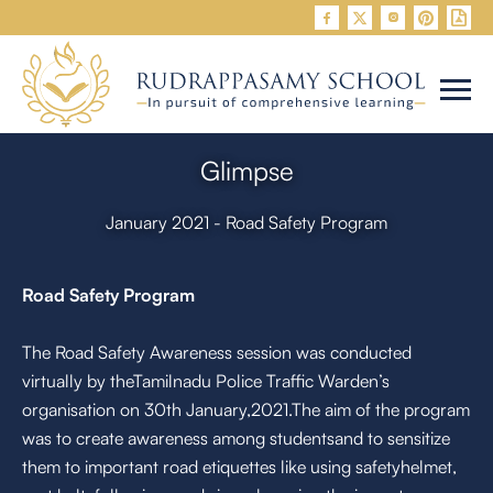


Glimpse
January 2021 - Road Safety Program
Road Safety Program
The Road Safety Awareness session was conducted
virtually by theTamilnadu Police Traffic Warden’s
organisation on 30th January,2021.The aim of the program
was to create awareness among studentsand to sensitize
them to important road etiquettes like using safetyhelmet,