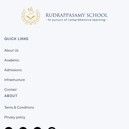
QUICK LINKS
About Us
Academic
Admissions
Infrastructure
Contact
ABOUT
Terms & Conditions
Privacy policy