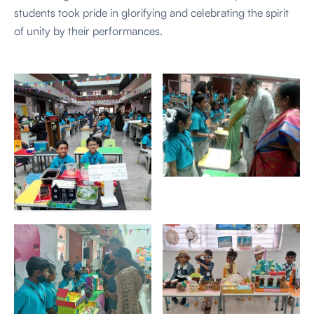
students took pride in glorifying and celebrating the spirit
of unity by their performances.