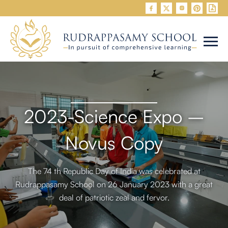


2023-Science Expo –
Novus Copy
The 74 th Republic Day of India was celebrated at
Rudrappasamy School on 26 January 2023 with a great
deal of patriotic zeal and fervor.