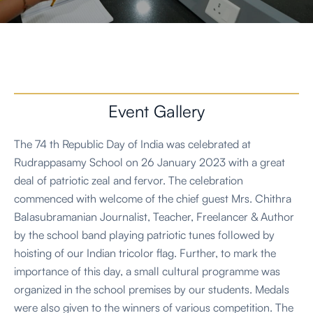
Event Gallery
The 74 th Republic Day of India was celebrated at
Rudrappasamy School on 26 January 2023 with a great
deal of patriotic zeal and fervor. The celebration
commenced with welcome of the chief guest Mrs. Chithra
Balasubramanian Journalist, Teacher, Freelancer & Author
by the school band playing patriotic tunes followed by
hoisting of our Indian tricolor flag. Further, to mark the
importance of this day, a small cultural programme was
organized in the school premises by our students. Medals
were also given to the winners of various competition. The